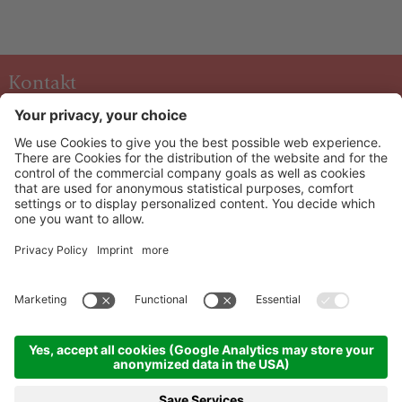
Kontakt
Hotel & Art Kristiana
Oberdorf 40 A-5753
Saalbach
+43 6541 6253
info@kristiana.at
HOW TO ARRIVE
Info & Service
Newsletter
©
2026
Hotel & Art Kristiana