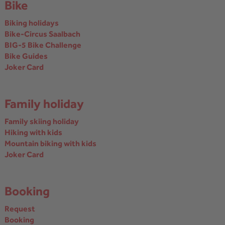
Bike
Biking holidays
Bike-Circus Saalbach
BIG-5 Bike Challenge
Bike Guides
Joker Card
Family holiday
Family skiing holiday
Hiking with kids
Mountain biking with kids
Joker Card
Booking
Request
Booking