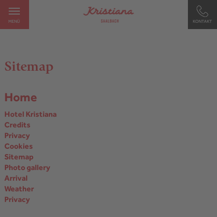
MENÜ
KONTAKT
Sitemap
Home
Hotel Kristiana
Credits
Privacy
Cookies
Sitemap
Photo gallery
Arrival
Weather
Privacy