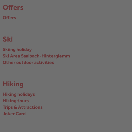
Offers
Offers
Ski
Skiing holiday
Ski Area Saalbach-Hinterglemm
Other outdoor activities
Hiking
Hiking holidays
Hiking tours
Trips & Attractions
Joker Card