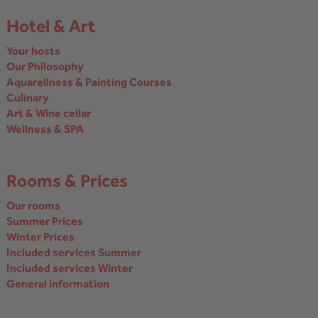
Hotel & Art
Your hosts
Our Philosophy
Aquarellness & Painting Courses
Culinary
Art & Wine cellar
Wellness & SPA
Rooms & Prices
Our rooms
Summer Prices
Winter Prices
Included services Summer
Included services Winter
General information