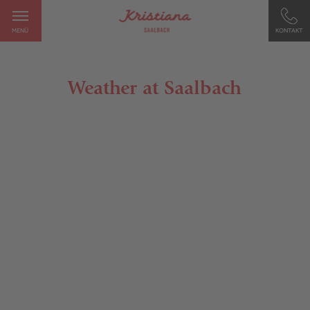
MENÜ
KONTAKT
Weather at Saalbach