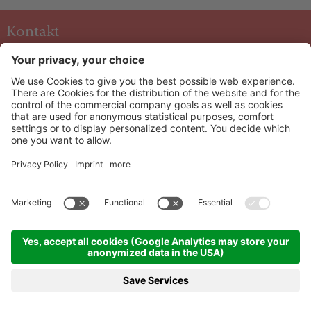
Kontakt
Hotel & Art Kristiana
Oberdorf 40 A-5753
Saalbach
+43 6541 6253
info@kristiana.at
HOW TO ARRIVE
Info & Service
Newsletter
©
2026
Hotel & Art Kristiana
Credits
|
Sitemap
|
Cookie settings
|
Privacy
|
produced by