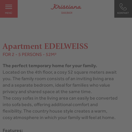
MENÜ
KONTAKT
Apartment EDELWEISS
FOR 2 - 5 PERSONS
- 52M²
The perfect temporary home for your family.
Located on the 4th floor, a cosy 52 square meters await
you. The family room consists of an inviting living area
and a separate bedroom, ideal for families who value
privacy and shared space at the same time.
The cosy sofas in the living area can easily be converted
into sofa beds, offering additional comfort and
flexibility. The country house style creates a warm,
cosy atmosphere in which your family will feel at home.
Features: