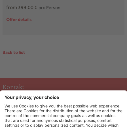
from 399.00 €
pro Person
Offer details
Back to list
Kontakt
Hotel & Art Kristiana
Oberdorf 40 A-5753
Saalbach
+43 6541 6253
info@kristiana.at
HOW TO ARRIVE