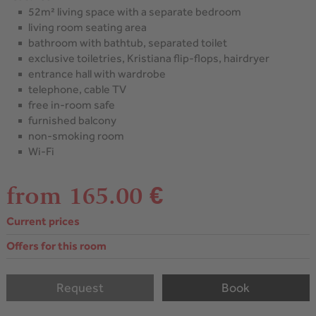
52m² living space with a separate bedroom
living room seating area
bathroom with bathtub, separated toilet
exclusive toiletries, Kristiana flip-flops, hairdryer
entrance hall with wardrobe
telephone, cable TV
free in-room safe
furnished balcony
non-smoking room
Wi-Fi
from 165.00 €
Current prices
Offers for this room
Request
Book