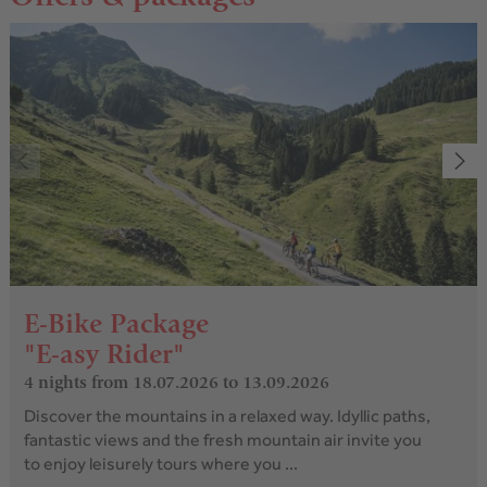
E-Bike Package
"E-asy Rider"
4 nights
from 18.07.2026 to 13.09.2026
Discover the mountains in a relaxed way. Idyllic paths,
fantastic views and the fresh mountain air invite you
to enjoy leisurely tours where you ...