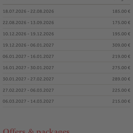
18.07.2026 - 22.08.2026
185.00 €
22.08.2026 - 13.09.2026
175.00 €
10.12.2026 - 19.12.2026
195.00 €
19.12.2026 - 06.01.2027
309.00 €
06.01.2027 - 16.01.2027
219.00 €
16.01.2027 - 30.01.2027
275.00 €
30.01.2027 - 27.02.2027
289.00 €
27.02.2027 - 06.03.2027
225.00 €
06.03.2027 - 14.03.2027
215.00 €
Offers & packages