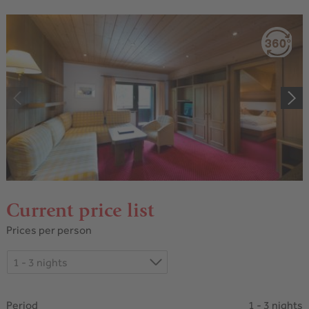
Current price list
Prices per person
1 - 3 nights
Period
1 - 3 nights